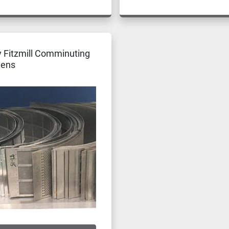
 Fitzmill Comminuting
eens