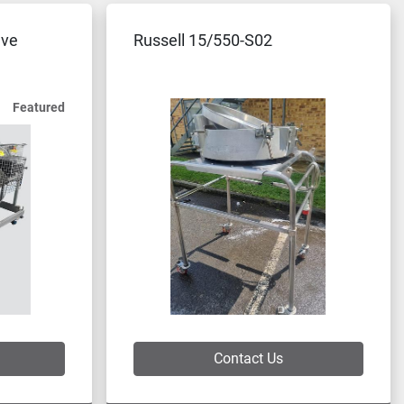
eve
Russell 15/550-S02
Featured
Contact Us