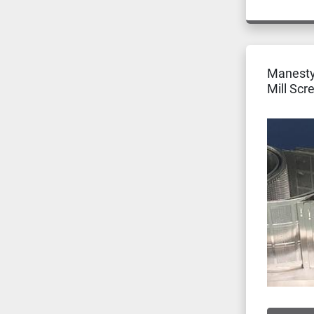
Manesty
Mill Scr