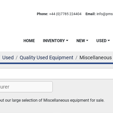
Phone:
+44 (0)7785 224404
Email:
info@pms
HOME
INVENTORY
NEW
USED
Used
Quality Used Equipment
Miscellaneous
t our large selection of Miscellaneous equipment for sale.