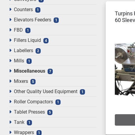
Counters
1
Turpins 
Elevators Feeders
60 Sleev
1
Tunnel
FBD
1
Fillers Liquid
4
Labellers
2
Mills
1
Miscellaneous
7
Mixers
5
Other Quality Used Equipment
1
Roller Compactors
1
Tablet Presses
5
Tank
1
Wrappers
1