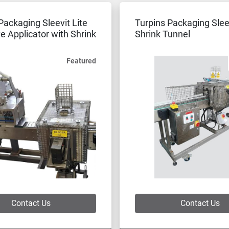
Packaging Sleevit Lite
Turpins Packaging Sle
e Applicator with Shrink
Shrink Tunnel
Featured
Contact Us
Contact Us