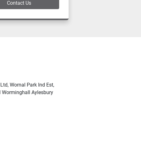
Contact Us
td, Wornal Park Ind Est,
Worminghall Aylesbury