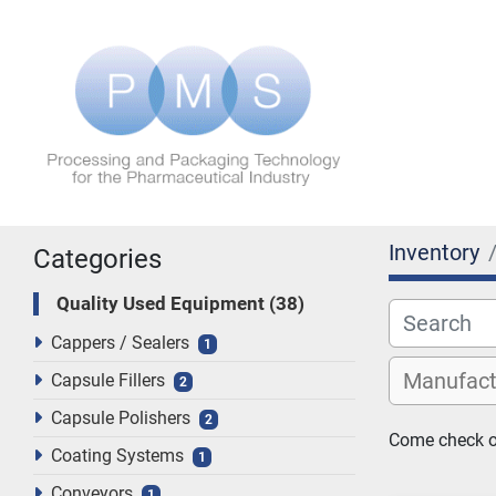
Inventory
Categories
Quality Used Equipment
38
Cappers / Sealers
1
Capsule Fillers
2
Capsule Polishers
2
Come check ou
Coating Systems
1
Conveyors
1