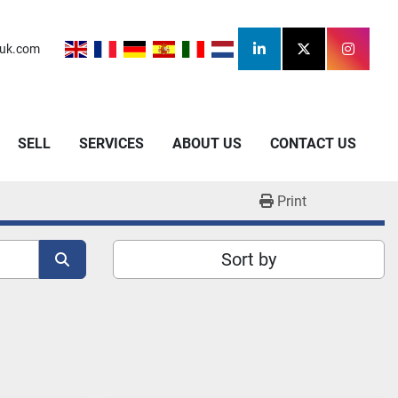
uk.com
linkedin
twitter
instagr
SELL
SERVICES
ABOUT US
CONTACT US
Print
Sort by