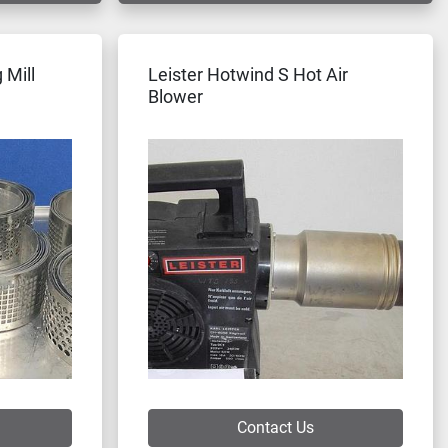
 Mill
Leister Hotwind S Hot Air
Blower
Contact Us