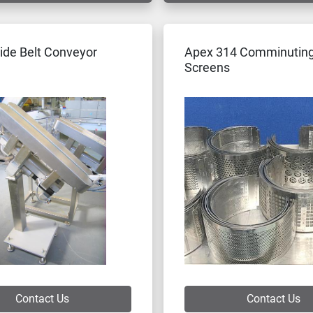
ide Belt Conveyor
Apex 314 Comminuting
Screens
Contact Us
Contact Us