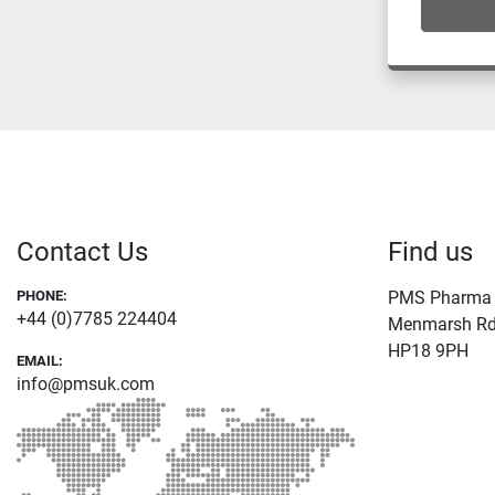
Contact Us
Find us
PHONE:
PMS Pharma L
+44 (0)7785 224404
Menmarsh Rd 
HP18 9PH
EMAIL:
info@pmsuk.com