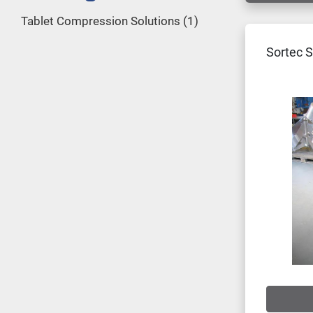
Tablet Compression Solutions
1
Sortec S