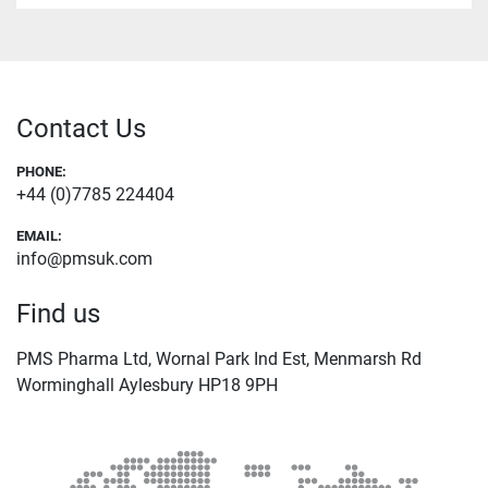
Contact Us
PHONE:
+44 (0)7785 224404
EMAIL:
info@pmsuk.com
Find us
PMS Pharma Ltd, Wornal Park Ind Est, Menmarsh Rd
Worminghall Aylesbury HP18 9PH