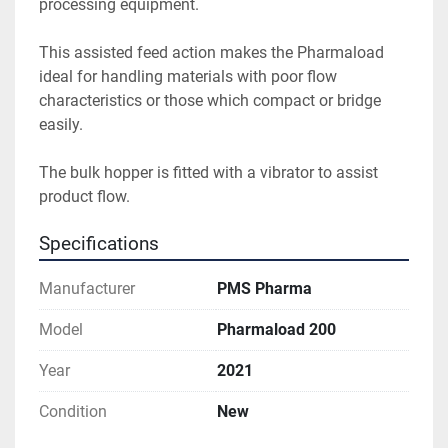
processing equipment.

This assisted feed action makes the Pharmaload 
ideal for handling materials with poor flow 
characteristics or those which compact or bridge 
easily.

The bulk hopper is fitted with a vibrator to assist 
product flow.
Specifications
Manufacturer
PMS Pharma
Model
Pharmaload 200
Year
2021
Condition
New