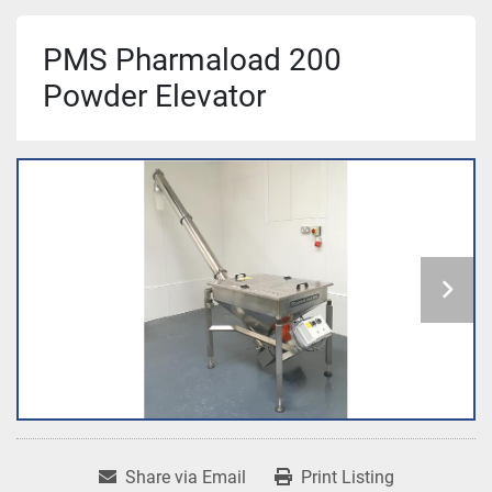
PMS Pharmaload 200
Powder Elevator
Share via Email
Print Listing