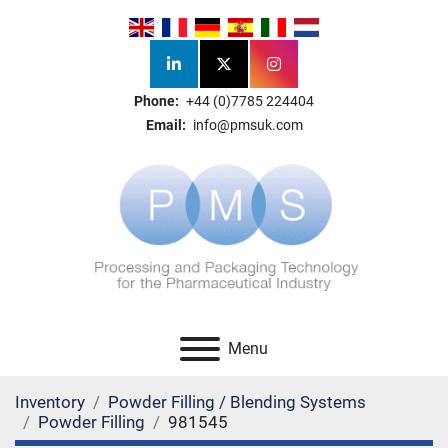
linkedin
twitter
instagram
Phone:
+44 (0)7785 224404
Email:
info@pmsuk.com
Menu
Inventory
Powder Filling / Blending Systems
Powder Filling
981545