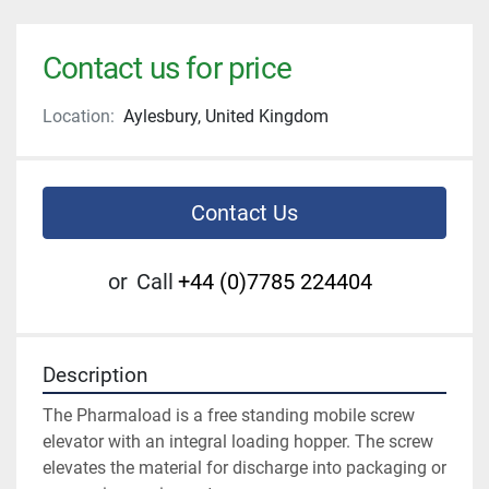
Contact us for price
Location:
Aylesbury, United Kingdom
Contact Us
or
Call
+44 (0)7785 224404
Description
The Pharmaload is a free standing mobile screw 
elevator with an integral loading hopper. The screw 
elevates the material for discharge into packaging or 